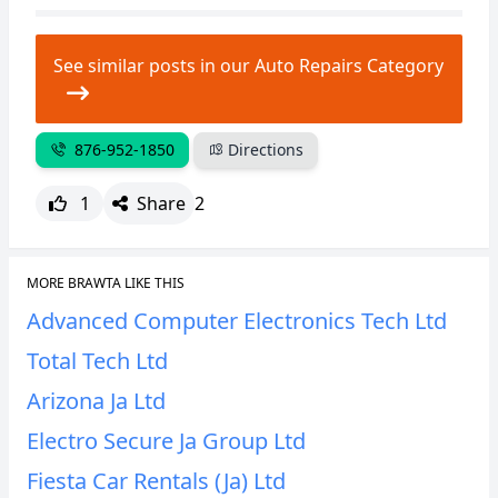
CANCEL
REPORT
See similar posts in our Auto Repairs Category
876-952-1850
Directions
1
Share
2
MORE BRAWTA LIKE THIS
Advanced Computer Electronics Tech Ltd
Total Tech Ltd
Arizona Ja Ltd
Electro Secure Ja Group Ltd
Fiesta Car Rentals (Ja) Ltd