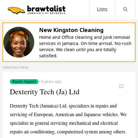
Lists
Searc
New Kingston Cleaning
Home and Office cleaning and junk removal
services in Jamaica. On-time arrival. No-rush
service. We clean until you are totally
satisfied.
Advertise Here
#auto-repairs
·
3 years ago
Dexterity Tech (Ja) Ltd
Dexterity Tech (Jamaica) Ltd. specializes in repairs and
servicing of European, American and Japanese vehicles. We
specialize in general servicing mechanical and electrical
repairs air conditioning, computerized system among others.