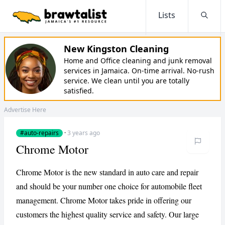
Lists
Searc
New Kingston Cleaning
Home and Office cleaning and junk removal
services in Jamaica. On-time arrival. No-rush
service. We clean until you are totally
satisfied.
Advertise Here
#auto-repairs
·
3 years ago
Chrome Motor
Chrome Motor is the new standard in auto care and repair
and should be your number one choice for automobile fleet
management. Chrome Motor takes pride in offering our
customers the highest quality service and safety. Our large