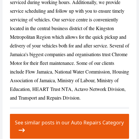
serviced during working hours. Additionally, we provide
service scheduling and follow up with you to ensure timely
servicing of vehicles. Our service centre is conveniently
located in the central business district of the Kingston
Metropolitan Region which allows for the quick pickup and
delivery of your vehicles both for and after service. Several of
Jamaica's biggest companies and organisations trust Chrome
Motor for their fleet maintenance. Some of our clients
include Flow Jamaica, National Water Commission, Housing
Association of Jamaica, Ministry of Labour, Ministry of
Education, HEART Trust NTA, Actavo Network Division,
and Transport and Repairs Division.
See similar posts in our Auto Repairs Category