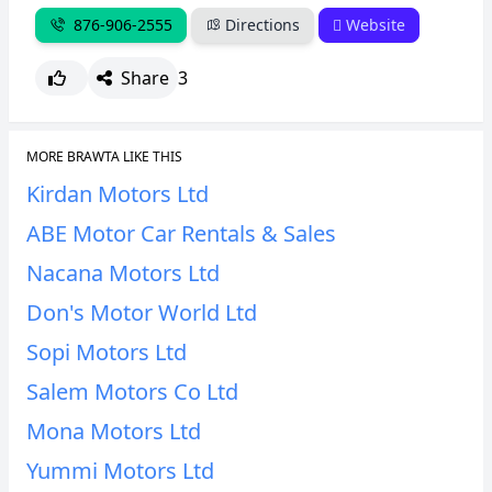
876-906-2555
Directions
Website
Share
3
MORE BRAWTA LIKE THIS
Kirdan Motors Ltd
ABE Motor Car Rentals & Sales
Nacana Motors Ltd
Don's Motor World Ltd
Sopi Motors Ltd
Salem Motors Co Ltd
Mona Motors Ltd
Yummi Motors Ltd