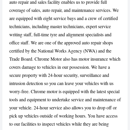
auto repair and sales facility enables us to provide full
coverage of sales, auto repair, and maintenance services. We
are equipped with eight service bays and a crew of certified
CANCEL
REPORT
technicians, including master technicians, expert service
writing staff, full-time tyre and alignment specialists and
office staff. We are one of the approved auto repair shops
certified by the National Works Agency (NWA) and the
Trade Board. Chrome Motor also has motor insurance which
covers damage to vehicles in our possession. We have a
secure property with 24-hour security, surveillance and
intrusion detection so you can leave your vehicles with us
worry-free. Chrome motor is equipped with the latest special
tools and equipment to undertake service and maintenance of
your vehicle. 24-hour service also allows you to drop off or
pick up vehicles outside of working hours. You have access
to our facilities to inspect vehicles while they are being