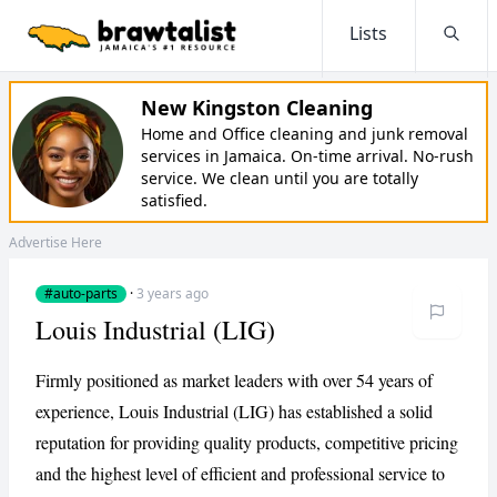
Lists
Searc
New Kingston Cleaning
Home and Office cleaning and junk removal
services in Jamaica. On-time arrival. No-rush
service. We clean until you are totally
satisfied.
Advertise Here
#auto-parts
·
3 years ago
Louis Industrial (LIG)
Firmly positioned as market leaders with over 54 years of
experience, Louis Industrial (LIG) has established a solid
reputation for providing quality products, competitive pricing
and the highest level of efficient and professional service to