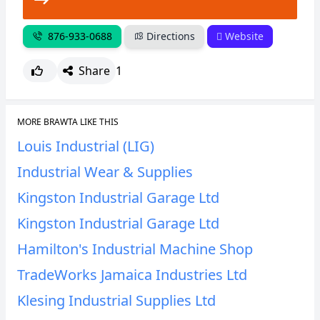
876-933-0688
Directions
Website
Share
1
MORE BRAWTA LIKE THIS
Louis Industrial (LIG)
Industrial Wear & Supplies
Kingston Industrial Garage Ltd
Kingston Industrial Garage Ltd
Hamilton's Industrial Machine Shop
TradeWorks Jamaica Industries Ltd
Klesing Industrial Supplies Ltd