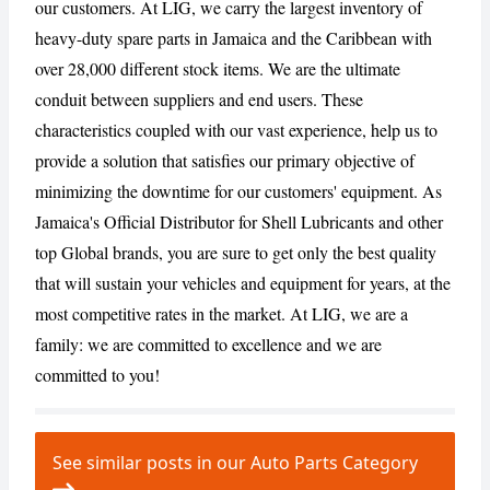
our customers. At LIG, we carry the largest inventory of
heavy-duty spare parts in Jamaica and the Caribbean with
CANCEL
REPORT
over 28,000 different stock items. We are the ultimate
conduit between suppliers and end users. These
characteristics coupled with our vast experience, help us to
provide a solution that satisfies our primary objective of
minimizing the downtime for our customers' equipment. As
Jamaica's Official Distributor for Shell Lubricants and other
top Global brands, you are sure to get only the best quality
that will sustain your vehicles and equipment for years, at the
most competitive rates in the market. At LIG, we are a
family: we are committed to excellence and we are
committed to you!
See similar posts in our Auto Parts Category