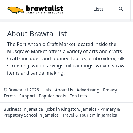
Lists
Searc
About Brawta List
The Port Antonio Craft Market located inside the
Musgrave Market offers a variety of arts and crafts.
Crafts include hand-loomed fabrics, embroidery, silk
screening, woodcarvings, oil paintings, woven straw
items and sandal making.
© Brawtalist 2026
·
Lists
·
About Us
·
Advertising
·
Privacy
·
Terms
·
Support
·
Popular posts
·
Top Lists
Business in Jamaica
·
Jobs in Kingston, Jamaica
·
Primary &
Prepatory School in Jamaica
·
Travel & Tourism in Jamaica