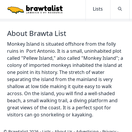
Lists
Searc
About Brawta List
Monkey Island is situated offshore from the folly
ruins in Port Antonio. It is a small, uninhabited plot
called "Pellew Island," also called "Monkey Island"; a
colony of imported monkeys inhabited the island at
one point in its history. The stretch of water
separating the island from the mainland is very
shallow at low tide making it quite easy to walk
across. On the island, you will find a well-shaded
beach, a small walking trail, a diving platform and
great views of the coast. It is a perfect spot for
visitors can go snorkeling or kayaking.
© Brawtalist 2026
·
Lists
·
About Us
·
Advertising
·
Privacy
·