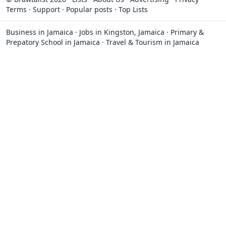
Terms
·
Support
·
Popular posts
·
Top Lists
Business in Jamaica
·
Jobs in Kingston, Jamaica
·
Primary &
Prepatory School in Jamaica
·
Travel & Tourism in Jamaica