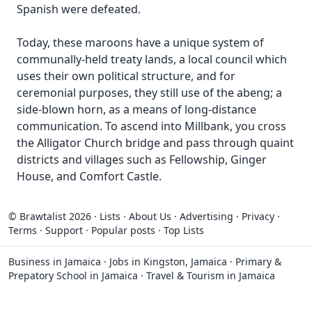
Spanish were defeated.
Today, these maroons have a unique system of
communally-held treaty lands, a local council which
uses their own political structure, and for
ceremonial purposes, they still use of the abeng; a
side-blown horn, as a means of long-distance
communication. To ascend into Millbank, you cross
the Alligator Church bridge and pass through quaint
districts and villages such as Fellowship, Ginger
House, and Comfort Castle.
© Brawtalist 2026
·
Lists
·
About Us
·
Advertising
·
Privacy
·
Terms
·
Support
·
Popular posts
·
Top Lists
Business in Jamaica
·
Jobs in Kingston, Jamaica
·
Primary &
Prepatory School in Jamaica
·
Travel & Tourism in Jamaica