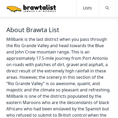
Lists
Searc
About Brawta List
Millbank is the last district when you pass through
the Rio Grande Valley and head towards the Blue
and John Crow mountain range. This is an
approximately 17.5-mile journey from Port Antonio
on roads with patches of dirt, gravel and asphalt, a
direct result of the extremely high rainfall in these
areas. However, the scenery in this section of the
“Rio Grande Valley” is so awesome, quaint, and
majestic and the climate so pleasant and refreshing.
Millbank is one of the districts populated by the
eastern Maroons who are the descendants of black
Africans who had been enslaved by the Spanish but
who refused to submit to British control when the