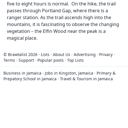
five to eight hours is normal. On the hike, the trail
passes through Portland Gap, where there is a
ranger station. As the trail ascends high into the
mountains, it is fascinating to observe the changing
vegetation – the Elfin Wood near the peak is a
magical place.
© Brawtalist 2026
·
Lists
·
About Us
·
Advertising
·
Privacy
·
Terms
·
Support
·
Popular posts
·
Top Lists
Business in Jamaica
·
Jobs in Kingston, Jamaica
·
Primary &
Prepatory School in Jamaica
·
Travel & Tourism in Jamaica