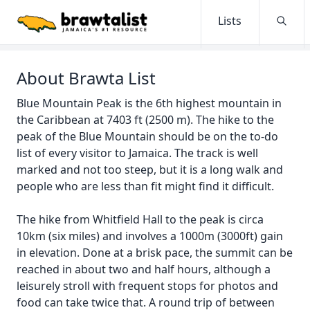
Lists
Searc
About Brawta List
Blue Mountain Peak is the 6th highest mountain in
the Caribbean at 7403 ft (2500 m). The hike to the
peak of the Blue Mountain should be on the to-do
list of every visitor to Jamaica. The track is well
marked and not too steep, but it is a long walk and
people who are less than fit might find it difficult.
The hike from Whitfield Hall to the peak is circa
10km (six miles) and involves a 1000m (3000ft) gain
in elevation. Done at a brisk pace, the summit can be
reached in about two and half hours, although a
leisurely stroll with frequent stops for photos and
food can take twice that. A round trip of between